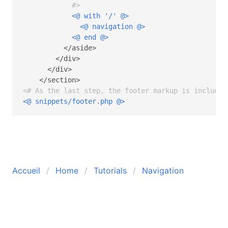
            #>
<@ with '/' @>
<@ navigation @>
<@ end @>
          </aside>

        </div>

      </div>

<# As the last step, the footer markup is included
<@ snippets/footer.php @>
Accueil
Home
Tutorials
Navigation