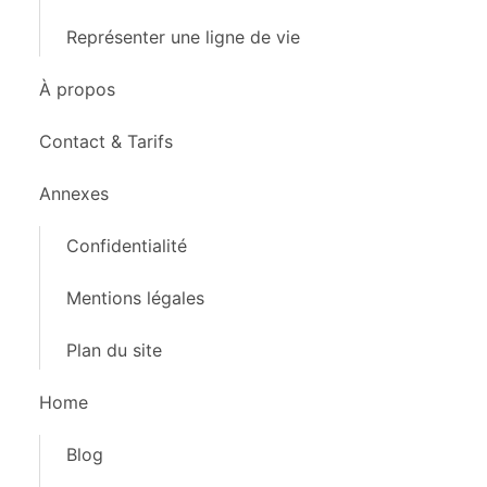
Représenter une ligne de vie
À propos
Contact & Tarifs
Annexes
Confidentialité
Mentions légales
Plan du site
Home
Blog