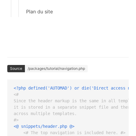
Plan du site
Source
/packages/tutorial/navigation.php
<?php defined('AUTOMAD') or die('Direct access not
<# 

Since the header markup is the same in all template
it is stored in a separate snippet file and therefo
across multiple templates.

#>
<@ snippets/header.php @>
<# The top navigation is included here. #>