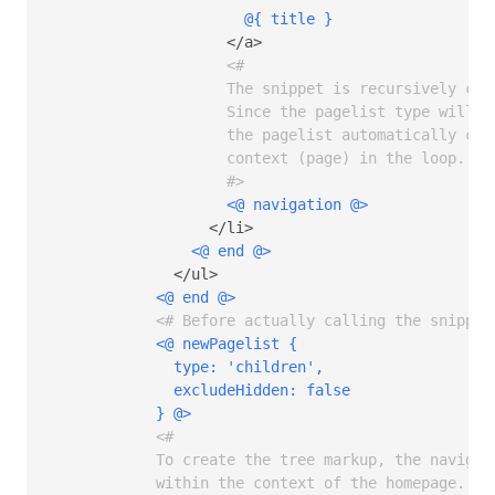
@{ title }
                    </a>

<# 

                    The snippet is recursively call
                    Since the pagelist type will b
                    the pagelist automatically con
                    context (page) in the loop.

                    #>
<@ navigation @>
                  </li>

<@ end @>
              </ul>

<@ end @>
<# Before actually calling the snippet
<@ newPagelist { 

              type: 'children',

              excludeHidden: false 

            } @>
<# 

            To create the tree markup, the navigat
            within the context of the homepage.
