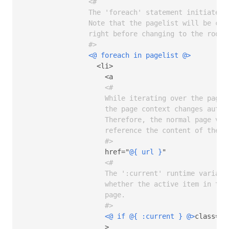
<# 

                The 'foreach' statement initiates 
                Note that the pagelist will be conf
                right before changing to the root 
                #>
<@ foreach in pagelist @>
                  <li>

                    <a

<# 

                    While iterating over the pages,
                    the page context changes automa
                    Therefore, the normal page vari
                    reference the content of the cu
                    #>
                    href="
@{ url }
"  

<# 

                    The ':current' runtime variable
                    whether the active item in the
                    page.

                    #>
<@ if 
@{ :current }
 @>
class="h
                    >
