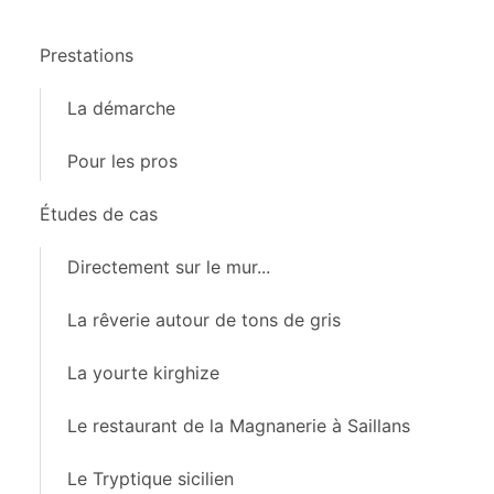
Prestations
La démarche
Pour les pros
Études de cas
Directement sur le mur...
La rêverie autour de tons de gris
La yourte kirghize
Le restaurant de la Magnanerie à Saillans
Le Tryptique sicilien