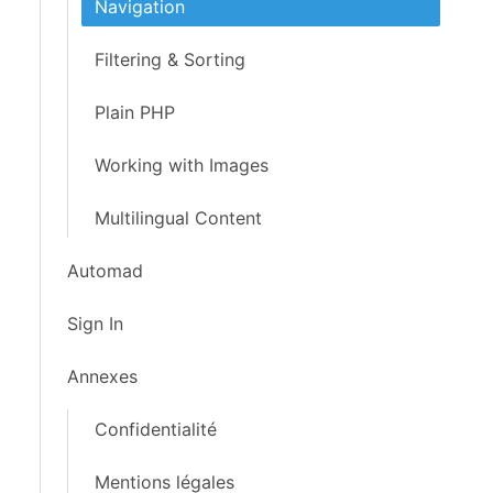
Navigation
Filtering & Sorting
Plain PHP
Working with Images
Multilingual Content
Automad
Sign In
Annexes
Confidentialité
Mentions légales