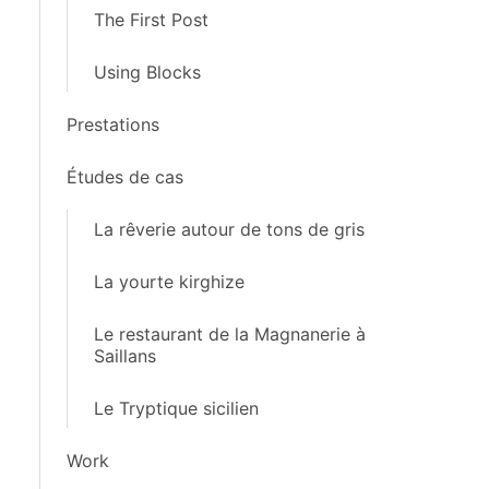
The First Post
Using Blocks
Prestations
Études de cas
La rêverie autour de tons de gris
La yourte kirghize
Le restaurant de la Magnanerie à
Saillans
Le Tryptique sicilien
Work