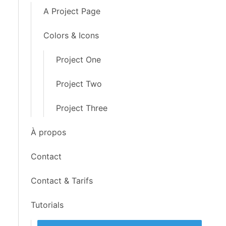
A Project Page
Colors & Icons
Project One
Project Two
Project Three
À propos
Contact
Contact & Tarifs
Tutorials