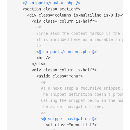
<@ snippets/navbar.php @>
    <section class="section">

      <div class="columns is-multiline is-8 is-vari
        <div class="column is-half">  

<# 

          Since also the content markup is the same
          it is included here as a reusable snippet
          #>
<@ snippets/content.php @>
          <br />

        </div>

        <div class="column is-half">

          <aside class="menu">

<# 

            As a next step a recursive snippet is 
            The snippet definition doesn't produce 
            Calling the snippet below in the homepa
            the actual navigation tree.

            #>
<@ snippet navigation @>
              <ul class="menu-list">
