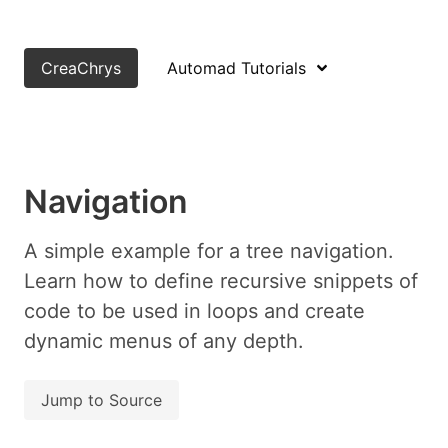
CreaChrys
Automad Tutorials
Navigation
A simple example for a tree navigation.
Learn how to define recursive snippets of
code to be used in loops and create
dynamic menus of any depth.
Jump to Source