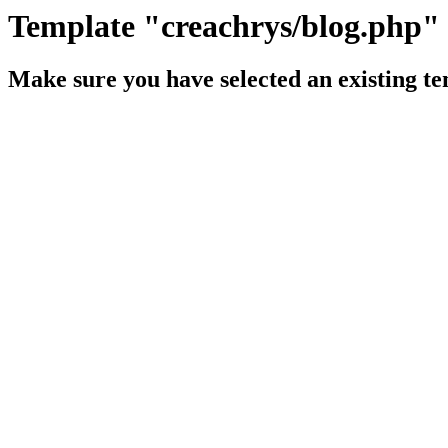
Template "creachrys/blog.php" 
Make sure you have selected an existing te